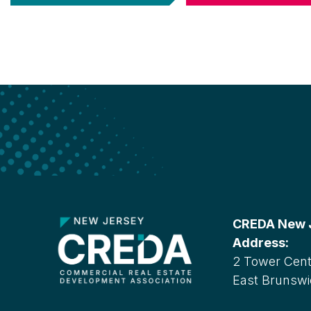
CREDA New Je
Address:
2 Tower Cente
East Brunswi