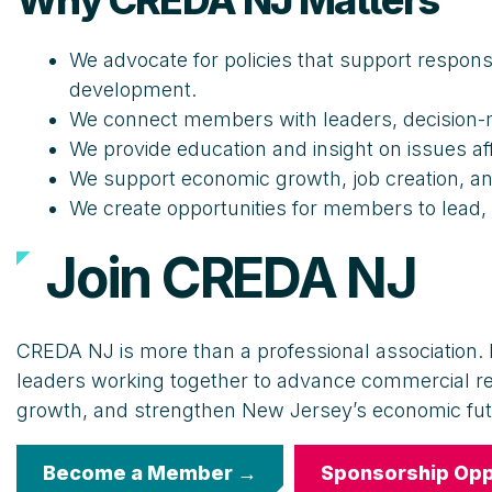
Why CREDA NJ Matters
We advocate for policies that support respons
development.
We connect members with leaders, decision-m
We provide education and insight on issues a
We support economic growth, job creation, a
We create opportunities for members to lead,
Join CREDA NJ
CREDA NJ is more than a professional association. I
leaders working together to advance commercial r
growth, and strengthen New Jersey’s economic fut
Become a Member →
Sponsorship Opp