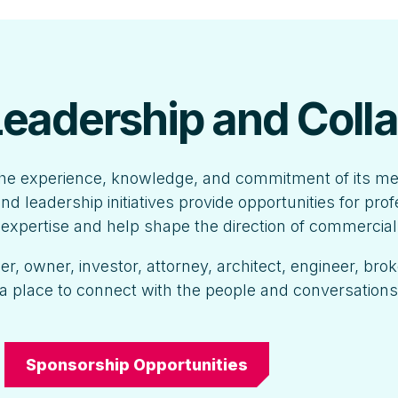
 Leadership and Coll
he experience, knowledge, and commitment of its m
nd leadership initiatives provide opportunities for pro
r expertise and help shape the direction of commercial
, owner, investor, attorney, architect, engineer, brok
a place to connect with the people and conversation
Sponsorship Opportunities