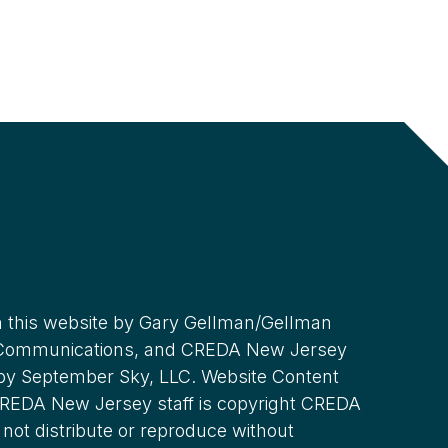
 this website by Gary Gellman/Gellman
 Communications, and CREDA New Jersey
 by September Sky, LLC. Website Content
REDA New Jersey staff is copyright CREDA
not distribute or reproduce without