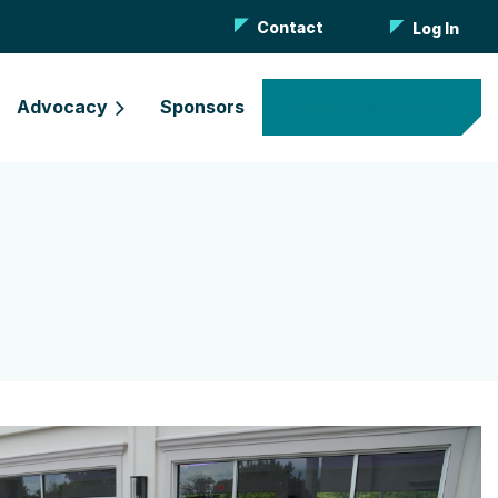
Contact
Log In
Advocacy
Sponsors
Become a Member