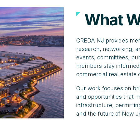
What W
CREDA NJ provides memb
research, networking, a
events, committees, publ
members stay informed,
commercial real estate
Our work focuses on bri
and opportunities that
infrastructure, permitt
and the future of New J