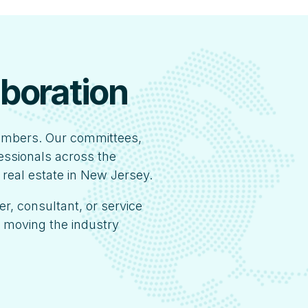
aboration
embers. Our committees,
fessionals across the
 real estate in New Jersey.
er, consultant, or service
s moving the industry