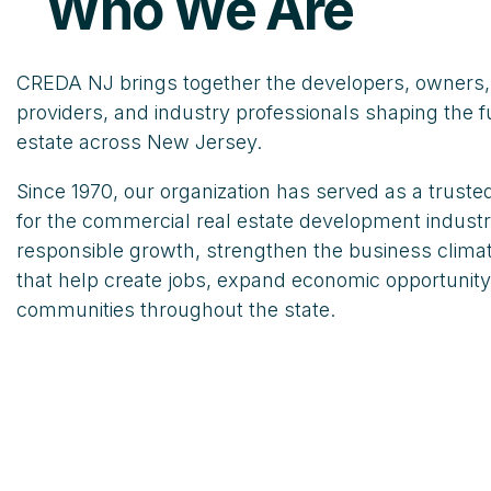
Who We Are
CREDA NJ brings together the developers, owners, 
providers, and industry professionals shaping the f
estate across New Jersey.
Since 1970, our organization has served as a trust
for the commercial real estate development indust
responsible growth, strengthen the business climat
that help create jobs, expand economic opportunity
communities throughout the state.