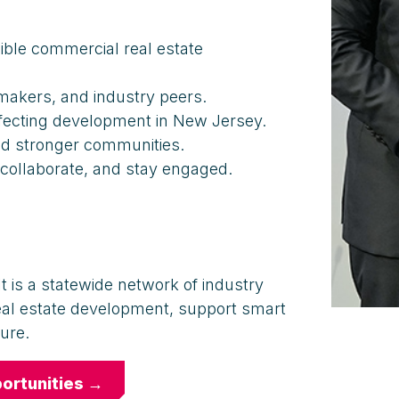
ible commercial real estate
akers, and industry peers.
ffecting development in New Jersey.
nd stronger communities.
 collaborate, and stay engaged.
t is a statewide network of industry
eal estate development, support smart
ure.
ortunities →