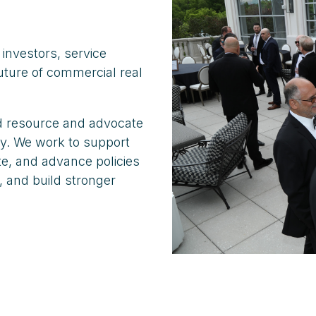
investors, service
uture of commercial real
ed resource and advocate
ry. We work to support
e, and advance policies
, and build stronger