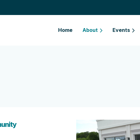
Home
About
Events
unity