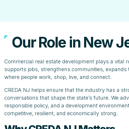
Our Role in New J
Commercial real estate development plays a vital r
supports jobs, strengthens communities, expands t
where people work, shop, live, and connect.
CREDA NJ helps ensure that the industry has a stro
conversations that shape the state’s future. We advo
responsible policy, and a development environment
competitive, resilient, and economically strong.