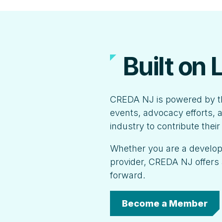
Built on
CREDA NJ is powered by t
events, advocacy efforts, a
industry to contribute thei
Whether you are a developer
provider, CREDA NJ offers 
forward.
Become a Member