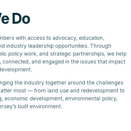
e Do
ers with access to advocacy, education,
nd industry leadership opportunities. Through
ic policy work, and strategic partnerships, we help
 connected, and engaged in the issues that impact
 development.
nging the industry together around the challenges
 matter most — from land use and redevelopment to
ing, economic development, environmental policy,
ersey’s built environment.