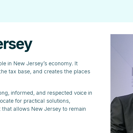
ersey
ole in New Jersey’s economy. It
he tax base, and creates the places
ng, informed, and respected voice in
cate for practical solutions,
 that allows New Jersey to remain