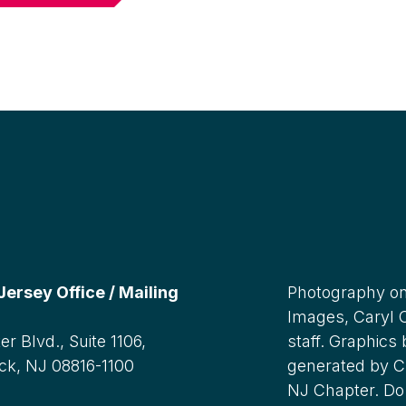
rsey Office / Mailing
Photography on
Images, Caryl
r Blvd., Suite 1106,
staff. Graphics
ck, NJ 08816-1100
generated by C
NJ Chapter. Do 