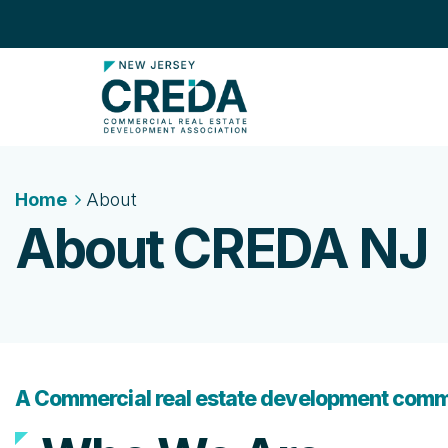
Home
About
About CREDA NJ
A Commercial real estate development comm