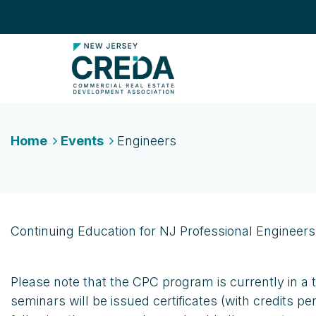
Home
Events
Engineers
Continuing Education for NJ Professional Engineers
Please note that the CPC program is currently in a 
seminars will be issued certificates (with credits