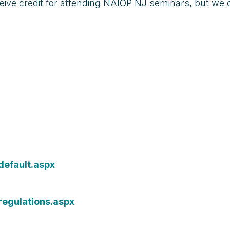
eive credit for attending NAIOP NJ seminars, but we 
default.aspx
regulations.aspx