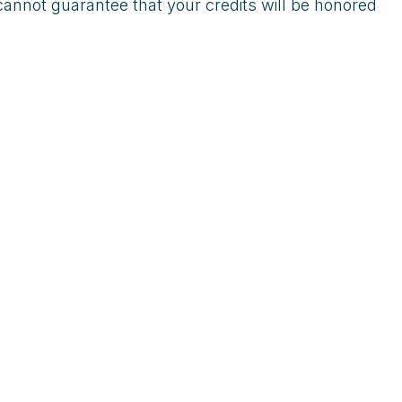
cannot guarantee that your credits will be honored