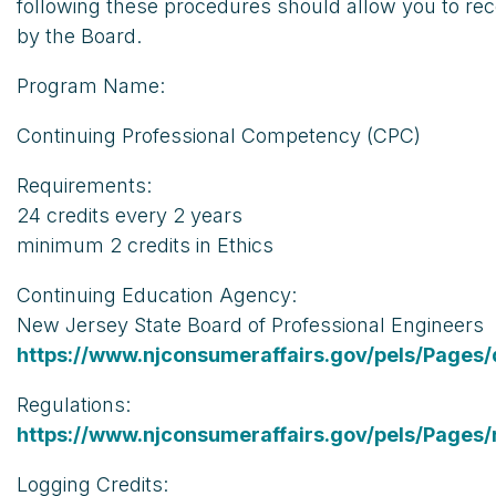
following these procedures should allow you to rec
by the Board.
Program Name:
Continuing Professional Competency (CPC)
Requirements:
24 credits every 2 years
minimum 2 credits in Ethics
Continuing Education Agency:
New Jersey State Board of Professional Engineers
https://www.njconsumeraffairs.gov/pels/Pages/
Regulations:
https://www.njconsumeraffairs.gov/pels/Pages/
Logging Credits: