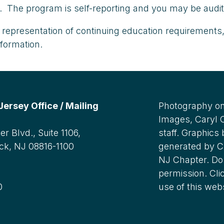
ce. The program is self-reporting and you may be audi
representation of continuing education requirements,
nformation.
rsey Office / Mailing
Photography on
Images, Caryl
r Blvd., Suite 1106,
staff. Graphics
ck, NJ 08816-1100
generated by C
NJ Chapter. Do 
:
permission. Cli
0
use of this web