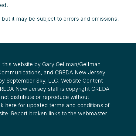
ted.
 but it may be subject to errors and omissions.
 this website by Gary Gellman/Gellman
 Communications, and CREDA New Jersey
 by September Sky, LLC. Website Content
REDA New Jersey staff is copyright CREDA
not distribute or reproduce without
ck here for updated terms and conditions of
site. Report broken links to the webmaster.