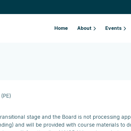
Home
About
Events
 (PE)
transitional stage and the Board is not processing app
 pending) and will be provided with course materials 