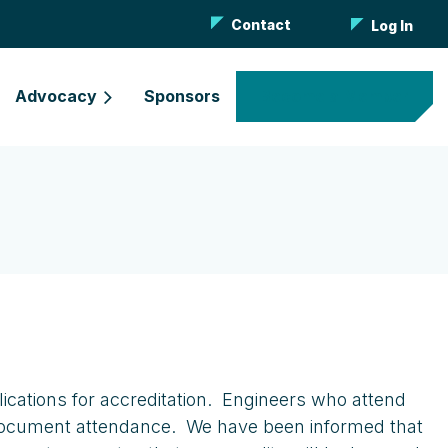
Contact
Log In
Advocacy
Sponsors
Become a Member
lications for accreditation. Engineers who attend
to document attendance. We have been informed that