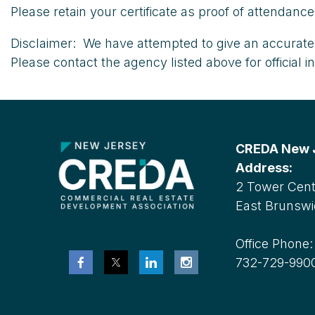
Please retain your certificate as proof of attendan
Disclaimer: We have attempted to give an accurate 
Please contact the agency listed above for official i
CREDA New Je
Address:
2 Tower Cente
East Brunswi
Office Phone
732-729-990