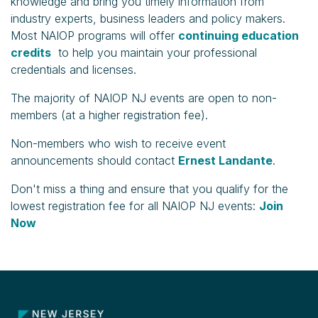
knowledge and bring you timely information from
industry experts, business leaders and policy makers.
Most NAIOP programs will offer
continuing education
credits
to help you maintain your professional
credentials and licenses.
The majority of NAIOP NJ events are open to non-
members (at a higher registration fee).
Non-members who wish to receive event
announcements should contact
Ernest Landante
.
Don't miss a thing and ensure that you qualify for the
lowest registration fee for all NAIOP NJ events:
Join
Now