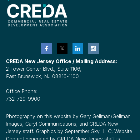
CREDA New Jersey Office / Mailing Address:
2 Tower Center Blvd., Suite 1106,
East Brunswick, NJ 08816-1100
Office Phone:
732-729-9900
Photography on this website by Gary Gellman/Gellman
Images, Caryl Communications, and CREDA New
Jersey staff. Graphics by September Sky, LLC. Website
Content generated by CREDA New Jersey staff is