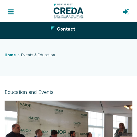
Contact
Home
Events & Education
Education and Events