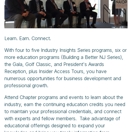
Learn. Earn. Connect.
With four to five Industry Insights Series programs, six or
more education programs (Building a Better NJ Series),
the Gala, Golf Classic, and President's Awards
Reception, plus Insider Access Tours, you have
numerous opportunities for business development and
professional growth.
Attend Chapter programs and events to learn about the
industry, earn the continuing education credits you need
to maintain your professional credentials, and connect
with experts and fellow members. Take advantage of
educational offerings designed to expand your