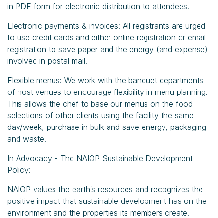
in PDF form for electronic distribution to attendees.
Electronic payments & invoices: All registrants are urged
to use credit cards and either online registration or email
registration to save paper and the energy (and expense)
involved in postal mail.
Flexible menus: We work with the banquet departments
of host venues to encourage flexibility in menu planning.
This allows the chef to base our menus on the food
selections of other clients using the facility the same
day/week, purchase in bulk and save energy, packaging
and waste.
In Advocacy - The NAIOP Sustainable Development
Policy:
NAIOP values the earth’s resources and recognizes the
positive impact that sustainable development has on the
environment and the properties its members create.