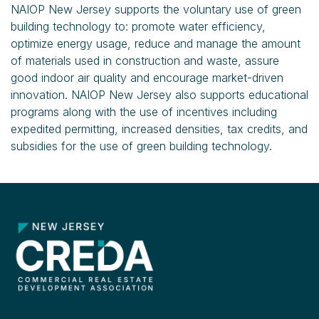
NAIOP New Jersey supports the voluntary use of green
building technology to: promote water efficiency,
optimize energy usage, reduce and manage the amount
of materials used in construction and waste, assure
good indoor air quality and encourage market-driven
innovation. NAIOP New Jersey also supports educational
programs along with the use of incentives including
expedited permitting, increased densities, tax credits, and
subsidies for the use of green building technology.