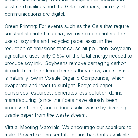
post card mailings and the Gala invitations, virtually all
communications are digital.
Green Printing: For events such as the Gala that require
substantial printed material, we use green printers: the
use of soy inks and recycled paper assist in the
reduction of emissions that cause air pollution. Soybean
agriculture uses only 0.5% of the total energy needed to
produce soy ink. Soybeans remove damaging carbon
dioxide from the atmosphere as they grow, and soy ink
is naturally low in Volatile Organic Compounds, which
evaporate and react to sunlight. Recycled paper
conserves resources, generates less pollution during
manufacturing (since the fibers have already been
processed once) and reduces solid waste by diverting
usable paper from the waste stream.
Virtual Meeting Materials: We encourage our speakers to
make PowerPoint presentations and handouts available