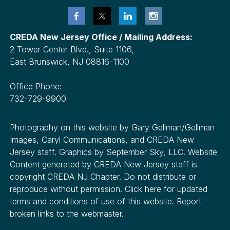
CREDA New Jersey Office / Mailing Address:
2 Tower Center Blvd., Suite 1106,
East Brunswick, NJ 08816-1100
Office Phone:
732-729-9900
Photography on this website by Gary Gellman/Gellman
Images, Caryl Communications, and CREDA New
Jersey staff. Graphics by September Sky, LLC. Website
Content generated by CREDA New Jersey staff is
copyright CREDA NJ Chapter. Do not distribute or
reproduce without permission. Click here for updated
terms and conditions of use of this website. Report
broken links to the webmaster.