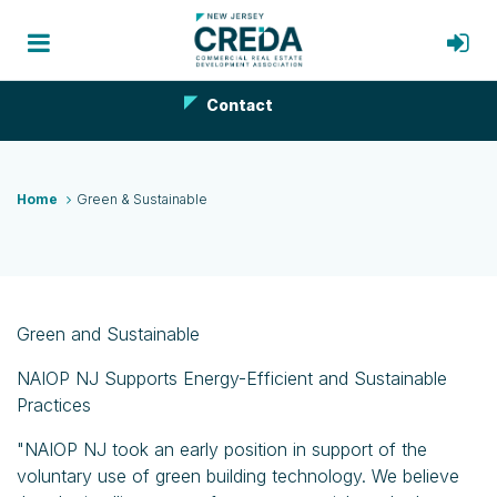
Contact
Home
Green & Sustainable
Green and Sustainable
NAIOP NJ Supports Energy-Efficient and Sustainable
Practices
"NAIOP NJ took an early position in support of the
voluntary use of green building technology. We believe