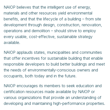
NAIOP believes that the intelligent use of energy,
materials and other resources yield environmental
benefits, and that the lifecycle of a building – from site
development through design, construction, renovation,
operations and demolition – should strive to employ
every usable, cost-effective, sustainable strategy
available.
NAIOP applauds states, municipalities and communities
that offer incentives for sustainable building that enable
responsible developers to build better buildings and meet
the needs of environmentally-conscious owners and
occupants, both today and in the future.
NAIOP encourages its members to seek education and
certification resources made available by NAIOP or
various organizations that provide an understanding of
developing and maintaining high-performance properties.