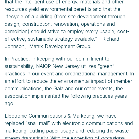
that the intelligent use of energy, materials and other
resources yield environmental benefits and that the
lifecycle of a building (from site development through
design, construction, renovation, operations and
demolition) should strive to employ every usable, cost-
effective, sustainable strategy available." - Richard
Johnson, Matrix Development Group.
In Practice: In keeping with our commitment to
sustainability, NAIOP New Jersey utilizes “green”
practices in our event and organizational management. In
an effort to reduce the environmental impact of member
communications, the Gala and our other events, the
association implemented the following practices years
ago.
Electronic Communications & Marketing: we have
replaced “snail mail” with electronic communications and
marketing, cutting paper usage and reducing the waste
stream dramatically. With the exception of occasional