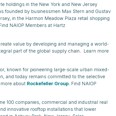
tate holdings in the New York and New Jersey
s, was founded by businessmen Max Stern and Gustav
Jersey, in the Harmon Meadow Plaza retail shopping
 Find NAIOP Members at Hartz
We create value by developing and managing a world-
integral part of the global supply chain. Learn more
tor, known for pioneering large-scale urban mixed-
ion, and today remains committed to the selective
rn more about
Rockefeller Group
. Find NAIOP
une 100 companies, commercial and industrial real
d innovative rooftop installations that lower