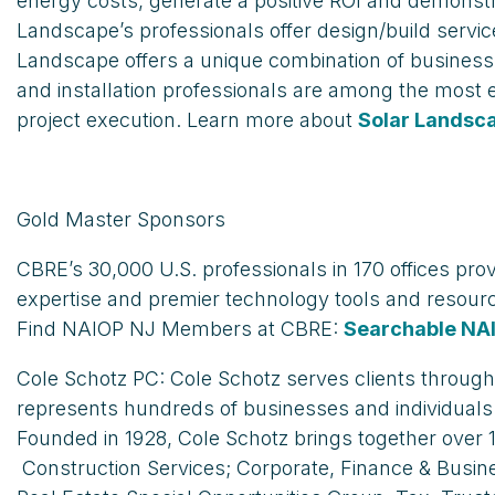
energy costs, generate a positive ROI and demonst
Landscape’s professionals offer design/build servi
Landscape offers a unique combination of business op
and installation professionals are among the most
project execution. Learn more about
Solar Landsc
Gold Master Sponsors
CBRE’s 30,000 U.S. professionals in 170 offices pro
expertise and premier technology tools and resour
Find NAIOP NJ Members at CBRE:
Searchable NA
Cole Schotz PC: Cole Schotz serves clients throug
represents hundreds of businesses and individuals
Founded in 1928, Cole Schotz brings together over 
Construction Services; Corporate, Finance & Busine