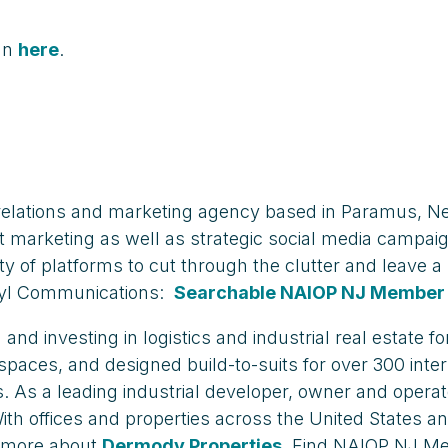
an
here
.
elations and marketing agency based in Paramus, Ne
et marketing as well as strategic social media campai
ty of platforms to cut through the clutter and leave 
ryl Communications:
Searchable NAIOP NJ Member 
nd investing in logistics and industrial real estate 
 spaces, and designed build-to-suits for over 300 inter
As a leading industrial developer, owner and opera
h offices and properties across the United States and
n more about
Dermody Properties
. Find NAIOP NJ M