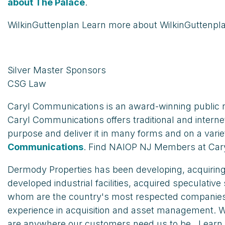
about The Palace
.
WilkinGuttenplan Learn more about WilkinGuttenpl
Silver Master Sponsors
CSG Law
Caryl Communications is an award-winning public r
Caryl Communications offers traditional and intern
purpose and deliver it in many forms and on a varie
Communications
. Find NAIOP NJ Members at Ca
Dermody Properties has been developing, acquiring a
developed industrial facilities, acquired speculative
whom are the country's most respected companies. 
experience in acquisition and asset management. Wit
are anywhere our customers need us to be.. Lear