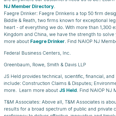
NJ Member Directory
.
Faegre Drinker: Faegre Drinkeris a top 50 firm desi
Biddle & Reath, two firms known for exceptional lega
heart - of everything we do. With more than 1,300 e
Kingdom and China, we have the strength to solve 
more about
Faegre Drinker
. Find NAIOP NJ Membe
Federal Business Centers, Inc.
Greenbaum, Rowe, Smith & Davis LLP
JS Held provides technical, scientific, financial, a
include: Construction Claims & Disputes; Environme
more. Learn more about
JS Held
. Find NAIOP NJ 
T&M Associates: Above all, T&M Associates is about 
results for a broad spectrum of public and private 
proficiency to deliver effective, innovative and ti