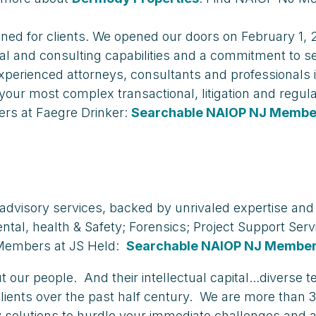
gned for clients. We opened our doors on February 1,
l and consulting capabilities and a commitment to ser
xperienced attorneys, consultants and professionals i
your most complex transactional, litigation and regu
rs at Faegre Drinker:
Searchable NAIOP NJ Member
nd advisory services, backed by unrivaled expertise and
ntal, health & Safety; Forensics; Project Support Ser
Members at JS Held:
Searchable NAIOP NJ Member
our people. And their intellectual capital...diverse t
clients over the past half century. We are more than 3
mely solutions to hurdle your immediate challenges an