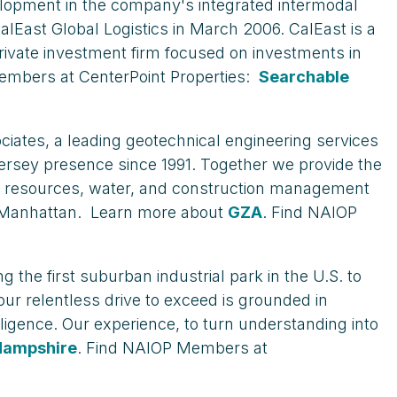
evelopment in the company's integrated intermodal
CalEast Global Logistics in March 2006. CalEast is a
rivate investment firm focused on investments in
mbers at CenterPoint Properties:
Searchable
iates, a leading geotechnical engineering services
ersey presence since 1991. Together we provide the
ural resources, water, and construction management
nd Manhattan. Learn more about
GZA
. Find NAIOP
 the first suburban industrial park in the U.S. to
our relentless drive to exceed is grounded in
ligence. Our experience, to turn understanding into
Hampshire
. Find NAIOP Members at