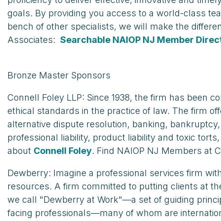
goals. By providing you access to a world-class te
bench of other specialists, we will make the differ
Associates:
Searchable NAIOP NJ Member Direc
Bronze Master Sponsors
Connell Foley LLP: Since 1938, the firm has been c
ethical standards in the practice of law. The firm 
alternative dispute resolution, banking, bankruptcy
professional liability, product liability and toxic to
about
Connell Foley
. Find NAIOP NJ Members at C
Dewberry: Imagine a professional services firm with
resources. A firm committed to putting clients at th
we call "Dewberry at Work"—a set of guiding princ
facing professionals—many of whom are internationa