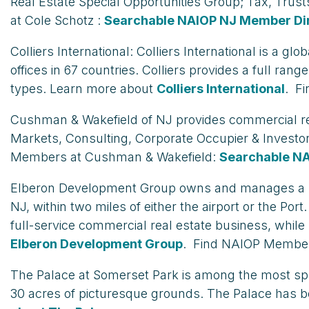
Real Estate Special Opportunities Group; Tax, Trus
at Cole Schotz :
Searchable NAIOP NJ Member Di
Colliers International: Colliers International is a 
offices in 67 countries. Colliers provides a full ra
types. Learn more about
Colliers International
. Fi
Cushman & Wakefield of NJ provides commercial real 
Markets, Consulting, Corporate Occupier & Investo
Members at Cushman & Wakefield:
Searchable N
Elberon Development Group owns and manages a port
NJ, within two miles of either the airport or the P
full-service commercial real estate business, whil
Elberon Development Group
. Find NAIOP Member
The Palace at Somerset Park is among the most spect
30 acres of picturesque grounds. The Palace has 