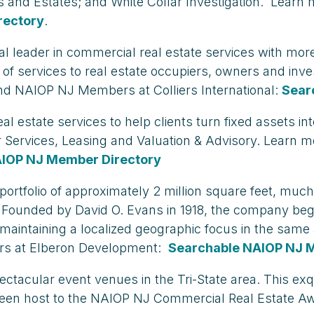
ts and Estates; and White Collar Investigation. Learn
rectory
.
global leader in commercial real estate services with m
nge of services to real estate occupiers, owners and i
nd NAIOP NJ Members at Colliers International:
Sear
estate services to help clients turn fixed assets in
r Services, Leasing and Valuation & Advisory. Learn 
AIOP NJ Member Directory
folio of approximately 2 million square feet, much 
ort. Founded by David O. Evans in 1918, the company be
e maintaining a localized geographic focus in the sam
s at Elberon Development:
Searchable NAIOP NJ 
acular event venues in the Tri-State area. This exquis
been host to the NAIOP NJ Commercial Real Estate A