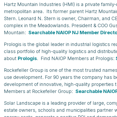
Hartz Mountain Industries (HMI) is a private fami
metropolitan area. Its former parent Hartz Mounta
Stern. Leonard N. Stern is owner, Chairman, and CE
complex in the Meadowlands. President & COO Gus
Mountain:
Searchable NAIOP NJ Member Direct
Prologis is the global leader in industrial logisti
class portfolio of high-quality logistics and distrib
about
Prologis
. Find NAIOP Members at Prologis:
Rockefeller Group is one of the most trusted names
use development. For 90 years the company has been 
development of innovative, high-quality properties
Members at Rockefeller Group:
Searchable NAIO
Solar Landscape is a leading provider of large, co
estate owners, schools and municipalities partner w