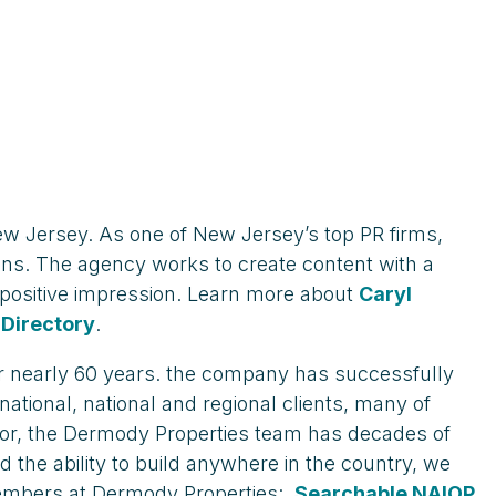
w Jersey. As one of New Jersey’s top PR firms,
gns. The agency works to create content with a
a positive impression. Learn more about
Caryl
Directory
.
for nearly 60 years. the company has successfully
national, national and regional clients, many of
tor, the Dermody Properties team has decades of
 the ability to build anywhere in the country, we
embers at Dermody Properties:
Searchable NAIOP