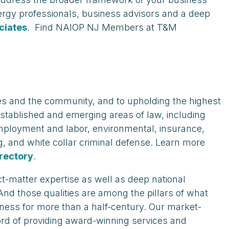
ergy professionals, business advisors and a deep
ciates
. Find NAIOP NJ Members at T&M
ees and the community, and to upholding the highest
 established and emerging areas of law, including
 employment and labor, environmental, insurance,
ning, and white collar criminal defense. Learn more
rectory
.
ct-matter expertise as well as deep national
 And those qualities are among the pillars of what
ness for more than a half-century. Our market-
ord of providing award-winning services and