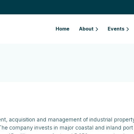
Home
About
Events
nt, acquisition and management of industrial propert
The company invests in major coastal and inland port