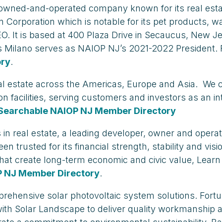
ly-owned-and-operated company known for its real es
in Corporation which is notable for its pet product
O. It is based at 400 Plaza Drive in Secaucus, New 
 Milano serves as NAIOP NJ’s 2021-2022 President.
ory
.
cs real estate across the Americas, Europe and Asia. 
ution facilities, serving customers and investors as an 
Searchable NAIOP NJ Member Directory
 in real estate, a leading developer, owner and opera
trusted for its financial strength, stability and vis
 that create long-term economic and civic value, Lea
P NJ Member Directory
.
mprehensive solar photovoltaic system solutions. Fort
ith Solar Landscape to deliver quality workmanship an