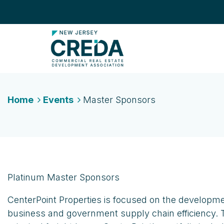
Home
Events
Master Sponsors
Platinum Master Sponsors
CenterPoint Properties is focused on the developme
business and government supply chain efficiency. 