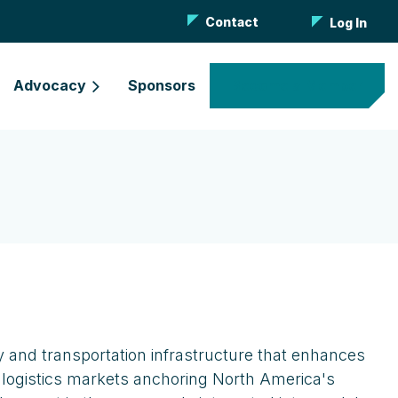
Contact
Log In
Advocacy
Sponsors
Become a Member
y and transportation infrastructure that enhances
 logistics markets anchoring North America's