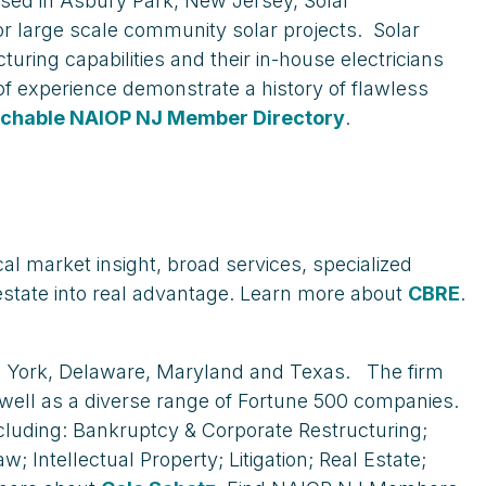
ased in Asbury Park, New Jersey, Solar
r large scale community solar projects. Solar
uring capabilities and their in-house electricians
f experience demonstrate a history of flawless
chable NAIOP NJ Member Directory
.
al market insight, broad services, specialized
estate into real advantage. Learn more about
CBRE
.
ew York, Delaware, Maryland and Texas. The firm
well as a diverse range of Fortune 500 companies.
ncluding: Bankruptcy & Corporate Restructuring;
ntellectual Property; Litigation; Real Estate;