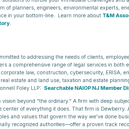
am of planners, engineers, environmental experts, en
ence in your bottom-line. Learn more about
T&M Asso
tory
.
ommitted to addressing the needs of clients, employ
offers a comprehensive range of legal services in both
, corporate law, construction, cybersecurity, ERISA,
rts, real estate and land use, taxation and estate plan
onnell Foley LLP:
Searchable NAIOP NJ Member Di
 vision beyond "the ordinary." A firm with deep subje
e center of everything it does. That firm is Dewberry.
iples and values that govern the way we've done busi
lly recognized authorities—offer a proven track rec