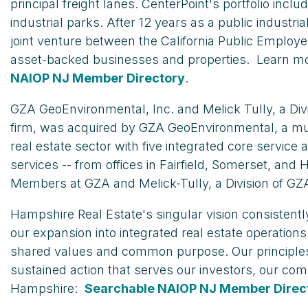
principal freight lanes. CenterPoint's portfolio in
industrial parks. After 12 years as a public industr
joint venture between the California Public Employ
asset-backed businesses and properties. Learn m
NAIOP NJ Member Directory
.
GZA GeoEnvironmental, Inc. and Melick Tully, a Div
firm, was acquired by GZA GeoEnvironmental, a mult
real estate sector with five integrated core servic
services -- from offices in Fairfield, Somerset, 
Members at GZA and Melick-Tully, a Division of GZ
Hampshire Real Estate's singular vision consistently
our expansion into integrated real estate operation
shared values and common purpose. Our principles a
sustained action that serves our investors, our com
Hampshire:
Searchable NAIOP NJ Member Direc