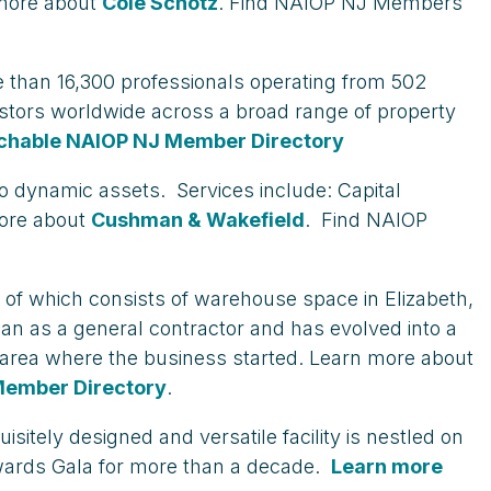
 more about
Cole Schotz
. Find NAIOP NJ Members
ore than 16,300 professionals operating from 502
nvestors worldwide across a broad range of property
chable NAIOP NJ Member Directory
to dynamic assets. Services include: Capital
more about
Cushman & Wakefield
. Find NAIOP
of which consists of warehouse space in Elizabeth,
gan as a general contractor and has evolved into a
e area where the business started. Learn more about
Member Directory
.
itely designed and versatile facility is nestled on
wards Gala for more than a decade.
Learn more