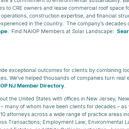
rate a commitment to environmental sustainability. B
ces to CRE owners and lease commercial roof space fo
erations, construction expertise, and financial struct
 experienced in the country. The company’s decades o
ape
. Find NAIOP Members at Solar Landscape:
Sear
vide exceptional outcomes for clients by combining loc
ces. We’ve helped thousands of companies turn real 
IOP NJ Member Directory
.
hout the United States with offices in New Jersey, N
 – many of whom have been clients for decades – as 
110 attorneys across a wide range of practice areas i
ss Transactions; Employment Law; Environmental Law; I