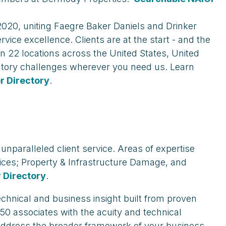
 2020, uniting Faegre Baker Daniels and Drinker
vice excellence. Clients are at the start - and the
n 22 locations across the United States, United
latory challenges wherever you need us. Learn
 Directory
.
 unparalleled client service. Areas of expertise
vices; Property & Infrastructure Damage, and
 Directory
.
echnical and business insight built from proven
50 associates with the acuity and technical
d address the broader framework of your business