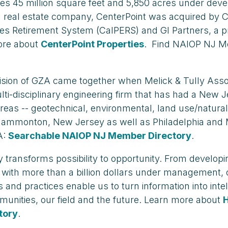
cludes 45 million square feet and 5,850 acres under d
ial real estate company, CenterPoint was acquired by 
ees Retirement System (CalPERS) and GI Partners, a p
ore about
CenterPoint Properties
. Find NAIOP NJ Me
ision of GZA came together when Melick & Tully Assoc
i-disciplinary engineering firm that has had a New J
e areas -- geotechnical, environmental, land use/nat
and Hammonton, New Jersey as well as Philadelphia a
A:
Searchable NAIOP NJ Member Directory
.
 transforms possibility to opportunity. From developing
s with more than a billion dollars under management, 
nd practices enable us to turn information into intel
munities, our field and the future. Learn more about
tory
.