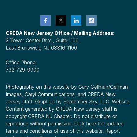
CREDA New Jersey Office / Mailing Address:
2 Tower Center Blvd., Suite 1106,
East Brunswick, NJ 08816-1100
Office Phone:
732-729-9900
Photography on this website by Gary Gellman/Gellman
Images, Caryl Communications, and CREDA New
Jersey staff. Graphics by September Sky, LLC. Website
Content generated by CREDA New Jersey staff is
copyright CREDA NJ Chapter. Do not distribute or
reproduce without permission. Click here for updated
terms and conditions of use of this website. Report