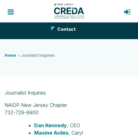
Contact
Home
Journalist Inquiries
Journalist Inquiries
NAIOP New Jersey Chapter
732-729-9900
Dan Kennedy
, CEO
Maxine Aviles
, Caryl