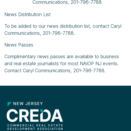
Communications, 201-796-7788
News Distribution List
To be added to our news distribution list, contact Caryl
Communications, 201-796-7788.
News Passes
Complimentary news passes are available to business
and real estate journalists for most NAIOP NJ events.
Contact Caryl Communications, 201-796-7788.