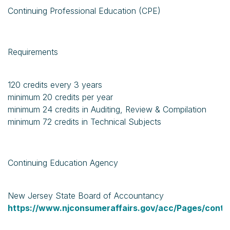
Continuing Professional Education (CPE)
Requirements
120 credits every 3 years
minimum 20 credits per year
minimum 24 credits in Auditing, Review & Compilation
minimum 72 credits in Technical Subjects
Continuing Education Agency
New Jersey State Board of Accountancy
https://www.njconsumeraffairs.gov/acc/Pages/conti