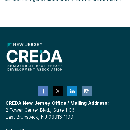
CREDA New Jersey Office / Mailing Address:
2 Tower Center Blvd., Suite 1106,
East Brunswick, NJ 08816-1100