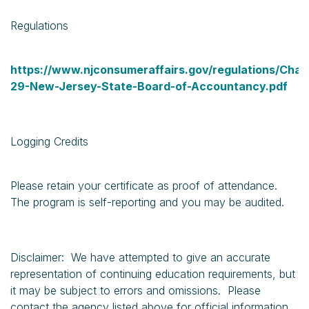
Regulations
https://www.njconsumeraffairs.gov/regulations/Chap
29-New-Jersey-State-Board-of-Accountancy.pdf
Logging Credits
Please retain your certificate as proof of attendance.
The program is self-reporting and you may be audited.
Disclaimer: We have attempted to give an accurate
representation of continuing education requirements, but
it may be subject to errors and omissions. Please
contact the agency listed above for official information.