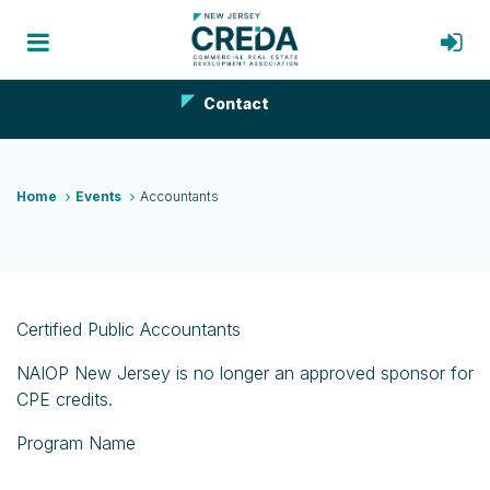
Contact
Home
Events
Accountants
Certified Public Accountants
NAIOP New Jersey is no longer an approved sponsor for
CPE credits.
Program Name