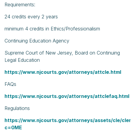
Requirements:
24 credits every 2 years
minimum 4 credits in Ethics/Professionalism
Continuing Education Agency
Supreme Court of New Jersey, Board on Continuing
Legal Education
https://www.njcourts.gov/attorneys/attcle.html
FAQs
https://www.njcourts.gov/attorneys/attclefaq.html
Regulations
https://www.njcourts.gov/attorneys/assets/cle/clere
c=0ME