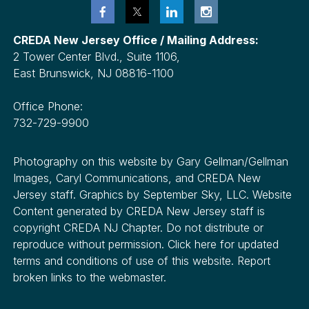
CREDA New Jersey Office / Mailing Address:
2 Tower Center Blvd., Suite 1106,
East Brunswick, NJ 08816-1100
Office Phone:
732-729-9900
Photography on this website by Gary Gellman/Gellman
Images, Caryl Communications, and CREDA New
Jersey staff. Graphics by September Sky, LLC. Website
Content generated by CREDA New Jersey staff is
copyright CREDA NJ Chapter. Do not distribute or
reproduce without permission. Click here for updated
terms and conditions of use of this website. Report
broken links to the webmaster.