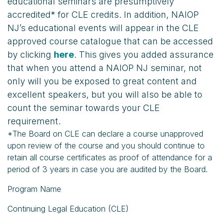
educational seminars are presumptively
accredited* for CLE credits. In addition, NAIOP
NJ’s educational events will appear in the CLE
approved course catalogue that can be accessed
by clicking
here
. This gives you added assurance
that when you attend a NAIOP NJ seminar, not
only will you be exposed to great content and
excellent speakers, but you will also be able to
count the seminar towards your CLE
requirement.
*The Board on CLE can declare a course unapproved
upon review of the course and you should continue to
retain all course certificates as proof of attendance for a
period of 3 years in case you are audited by the Board.
Program Name
Continuing Legal Education (CLE)