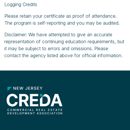
Logging Credits
Please retain your certificate as proof of attendance.
The program is self-reporting and you may be audited.
Disclaimer: We have attempted to give an accurate
representation of continuing education requirements, but
it may be subject to errors and omissions. Please
contact the agency listed above for official information.