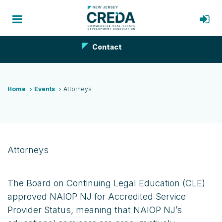
Contact
Home
Events
Attorneys
Attorneys
The Board on Continuing Legal Education (CLE)
approved NAIOP NJ for Accredited Service
Provider Status, meaning that NAIOP NJ’s