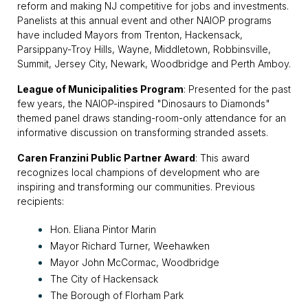
reform and making NJ competitive for jobs and investments.
Panelists at this annual event and other NAIOP programs
have included Mayors from Trenton, Hackensack,
Parsippany-Troy Hills, Wayne, Middletown, Robbinsville,
Summit, Jersey City, Newark, Woodbridge and Perth Amboy.
League of Municipalities Program
: Presented for the past
few years, the NAIOP-inspired "Dinosaurs to Diamonds"
themed panel draws standing-room-only attendance for an
informative discussion on transforming stranded assets.
Caren Franzini Public Partner Award
: This award
recognizes local champions of development who are
inspiring and transforming our communities. Previous
recipients:
Hon. Eliana Pintor Marin
Mayor Richard Turner, Weehawken
Mayor John McCormac, Woodbridge
The City of Hackensack
The Borough of Florham Park