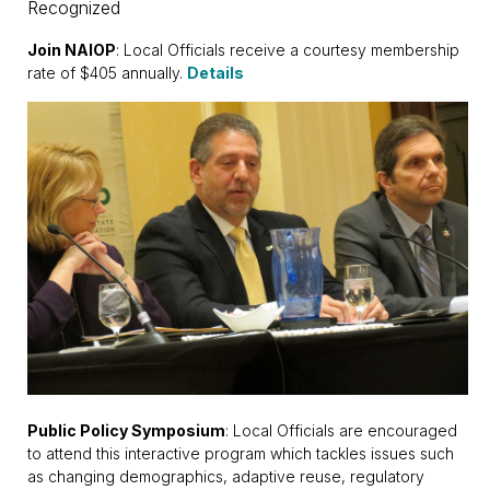
Recognized
Join NAIOP
: Local Officials receive a courtesy membership
rate of $405 annually.
Details
Public Policy Symposium
: Local Officials are encouraged
to attend this interactive program which tackles issues such
as changing demographics, adaptive reuse, regulatory