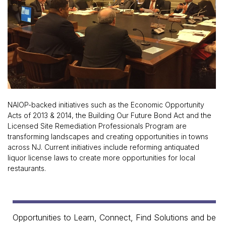
NAIOP-backed initiatives such as the Economic Opportunity
Acts of 2013 & 2014, the Building Our Future Bond Act and the
Licensed Site Remediation Professionals Program are
transforming landscapes and creating opportunities in towns
across NJ. Current initiatives include reforming antiquated
liquor license laws to create more opportunities for local
restaurants.
Opportunities to Learn, Connect, Find Solutions and be