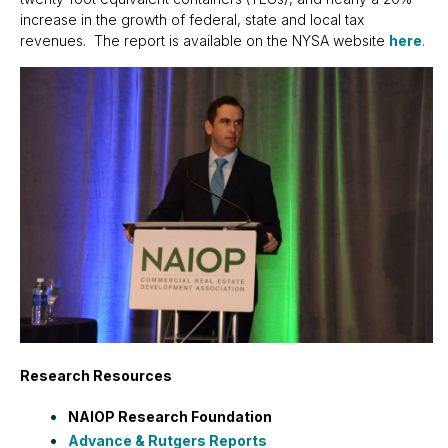
increase in the growth of federal, state and local tax
revenues. The report is available on the NYSA website
here
.
Research Resources
NAIOP Research Foundation
Advance & Rutgers Reports