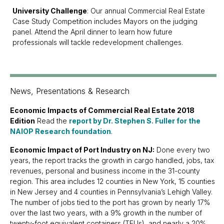
University Challenge
: Our annual Commercial Real Estate
Case Study Competition includes Mayors on the judging
panel. Attend the April dinner to learn how future
professionals will tackle redevelopment challenges.
News, Presentations & Research
Economic Impacts of Commercial Real Estate 2018
Edition
Read the
report by Dr. Stephen S. Fuller for the
NAIOP Research foundation
.
Economic Impact of Port Industry on NJ:
Done every two
years, the report tracks the growth in cargo handled, jobs, tax
revenues, personal and business income in the 31-county
region. This area includes 12 counties in New York, 15 counties
in New Jersey and 4 counties in Pennsylvania’s Lehigh Valley.
The number of jobs tied to the port has grown by nearly 17%
over the last two years, with a 9% growth in the number of
twenty-foot equivalent containers (TEUs), and nearly a 20%