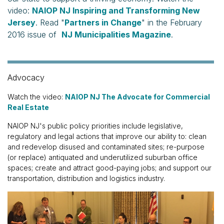
video:
NAIOP NJ Inspiring and Transforming New
Jersey
. Read "
Partners in Change
" in the February
2016 issue of
NJ Municipalities Magazine
.
Advocacy
Watch the video:
NAIOP NJ The Advocate for Commercial
Real Estate
NAIOP NJ's public policy priorities include legislative,
regulatory and legal actions that improve our ability to: clean
and redevelop disused and contaminated sites; re-purpose
(or replace) antiquated and underutilized suburban office
spaces; create and attract good-paying jobs; and support our
transportation, distribution and logistics industry.