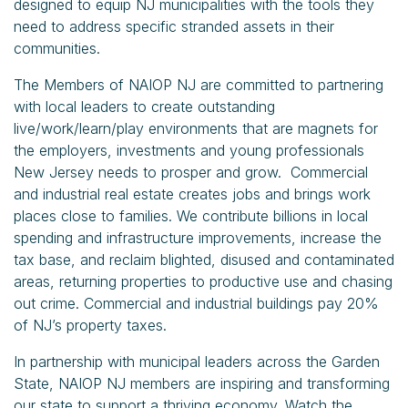
designed to equip NJ municipalities with the tools they
need to address specific stranded assets in their
communities.
The Members of NAIOP NJ are committed to partnering
with local leaders to create outstanding
live/work/learn/play environments that are magnets for
the employers, investments and young professionals
New Jersey needs to prosper and grow. Commercial
and industrial real estate creates jobs and brings work
places close to families. We contribute billions in local
spending and infrastructure improvements, increase the
tax base, and reclaim blighted, disused and contaminated
areas, returning properties to productive use and chasing
out crime. Commercial and industrial buildings pay 20%
of NJ’s property taxes.
In partnership with municipal leaders across the Garden
State, NAIOP NJ members are inspiring and transforming
our state to support a thriving economy. Watch the