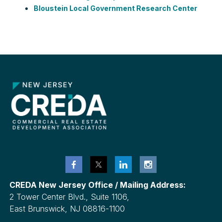
Bloustein Local Government Research Center
CREDA New Jersey Office / Mailing Address:
2 Tower Center Blvd., Suite 1106,
East Brunswick, NJ 08816-1100