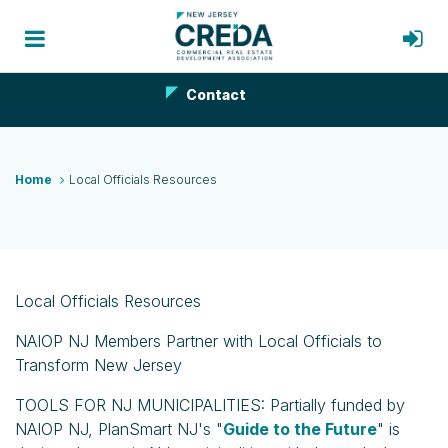
Contact
Home
Local Officials Resources
Local Officials Resources
NAIOP NJ Members Partner with Local Officials to
Transform New Jersey
TOOLS FOR NJ MUNICIPALITIES: Partially funded by
NAIOP NJ, PlanSmart NJ's "
Guide to the Future
" is